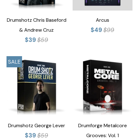
Drumshotz Chris Baseford
Arcus
$49
$99
& Andrew Cruz
$39
$59
SALE
Drumshotz George Lever
Drumforge Metalcore
$39
$59
Grooves: Vol. 1