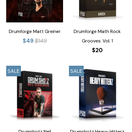
Drumforge Matt Greiner
Drumforge Math Rock
$49
$149
Grooves: Vol. 1
$20
SALE
SALE
Drumshotz Neil
Drumshotz Heavy Hitterz