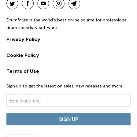
Drumforge is the world's best online source for professional
drum sounds & software.
Privacy Policy
Cookie Policy
Terms of Use
Sign up to get the latest on sales, new releases and more…