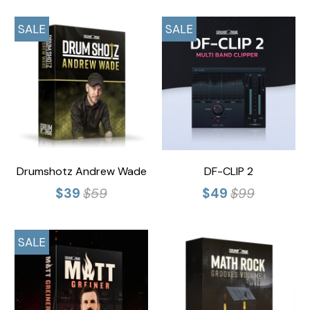
SALE
SALE
Drumshotz Andrew Wade
DF-CLIP 2
$39
$59
$49
$99
SALE