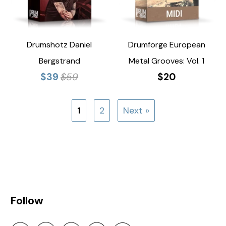
Drumshotz Daniel
Drumforge European
Bergstrand
Metal Grooves: Vol. 1
$39
$59
$20
1
2
Next »
Follow