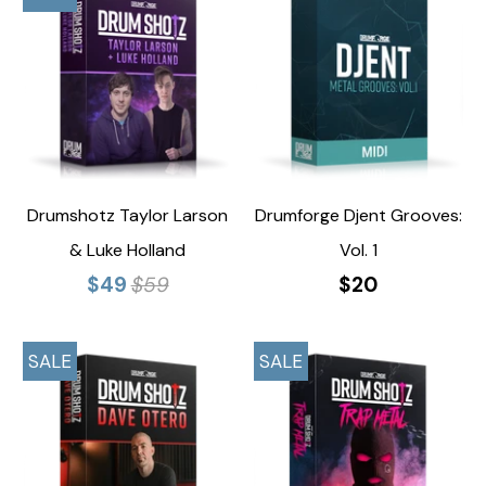
Drumshotz Taylor Larson
Drumforge Djent Grooves:
& Luke Holland
Vol. 1
$49
$59
$20
SALE
SALE