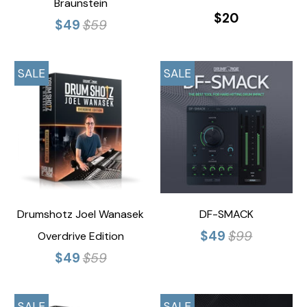
Braunstein
$20
$49
$59
SALE
SALE
Drumshotz Joel Wanasek
DF-SMACK
$49
$99
Overdrive Edition
$49
$59
SALE
SALE