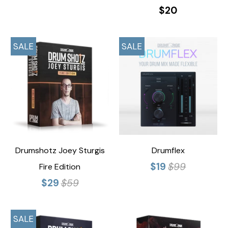
$20
SALE
SALE
Drumshotz Joey Sturgis
Drumflex
$19
$99
Fire Edition
$29
$59
SALE