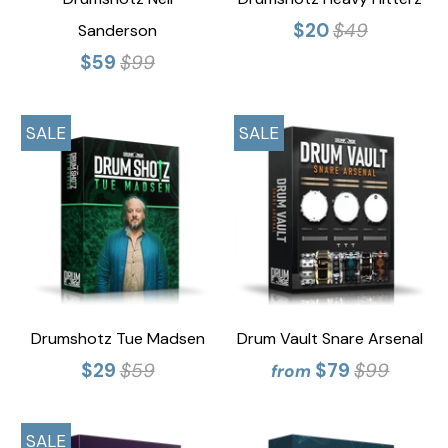
$20
$49
Sanderson
$59
$99
SALE
SALE
Drumshotz Tue Madsen
Drum Vault Snare Arsenal
$29
$59
$79
$99
from
SALE