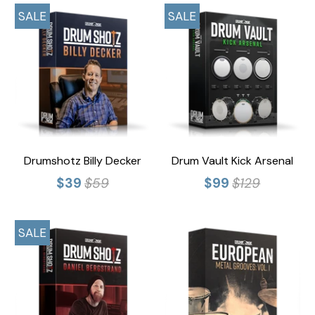
SALE
SALE
Drumshotz Billy Decker
Drum Vault Kick Arsenal
$39
$59
$99
$129
SALE