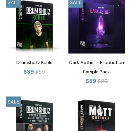
SALE
SALE
Drumshotz Kohle
Dark Aether - Production
$39
$59
Sample Pack
$59
$89
SALE