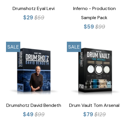
Drumshotz Eyal Levi
Inferno - Production
$29
$59
Sample Pack
$59
$99
SALE
SALE
Drumshotz David Bendeth
Drum Vault Tom Arsenal
$49
$99
$79
$129