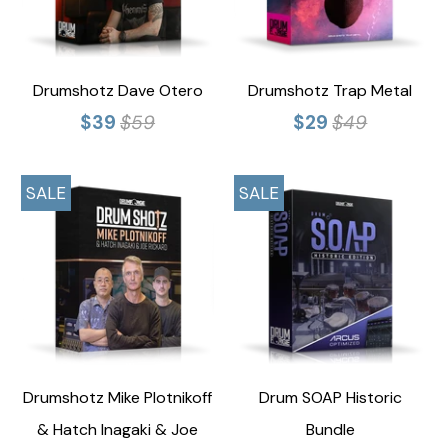
Drumshotz Dave Otero
Drumshotz Trap Metal
$39
$59
$29
$49
SALE
SALE
Drumshotz Mike Plotnikoff
Drum SOAP Historic
& Hatch Inagaki & Joe
Bundle