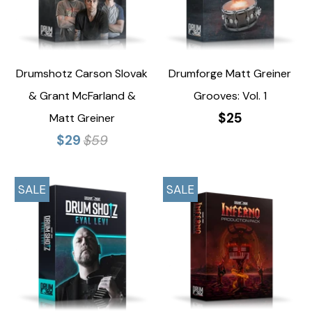
Drumshotz Carson Slovak
Drumforge Matt Greiner
& Grant McFarland &
Grooves: Vol. 1
$25
Matt Greiner
$29
$59
SALE
SALE