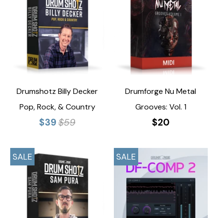
Drumshotz Billy Decker
Drumforge Nu Metal
Pop, Rock, & Country
Grooves: Vol. 1
$39
$59
$20
SALE
SALE