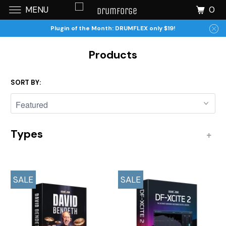
0
MENU
Plugin of the Month: DRUMFLEX only $19!
Products
SORT BY:
Types
+
SALE
SALE