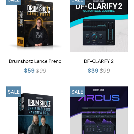
Drumshotz Lance Prenc
DF-CLARIFY 2
$59
$99
$39
$99
SALE
SALE