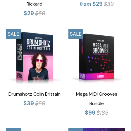
$29
$39
Rickard
from
$29
$59
SALE
SALE
Drumshotz Colin Brittain
Mega MIDI Grooves
$39
$59
Bundle
$99
$165