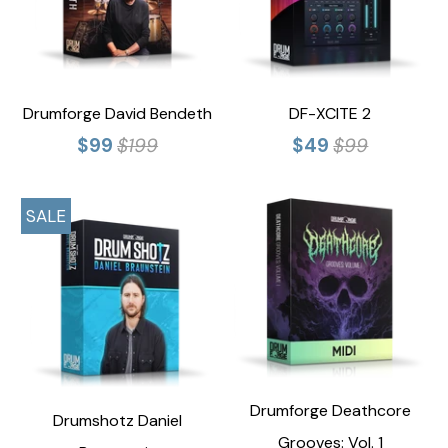
Drumforge David Bendeth
DF-XCITE 2
$99
$199
$49
$99
SALE
Drumforge Deathcore
Drumshotz Daniel
Grooves: Vol. 1