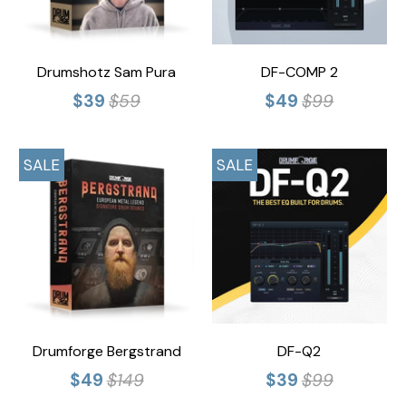
Drumshotz Sam Pura
DF-COMP 2
$39
$59
$49
$99
SALE
SALE
Drumforge Bergstrand
DF-Q2
$49
$149
$39
$99