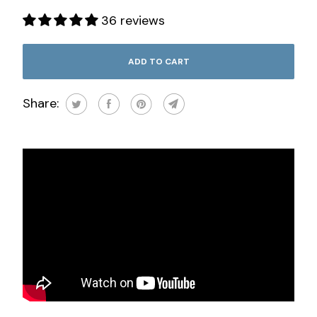
36 reviews
ADD TO CART
Share: