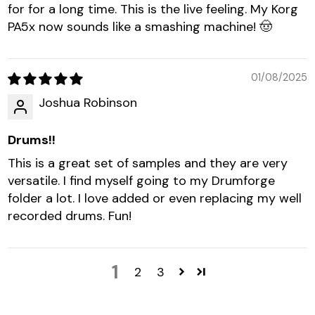
for for a long time. This is the live feeling. My Korg
PA5x now sounds like a smashing machine! 🤠
01/08/2025
Joshua Robinson
Drums!!
This is a great set of samples and they are very
versatile. I find myself going to my Drumforge
folder a lot. I love added or even replacing my well
recorded drums. Fun!
1
2
3