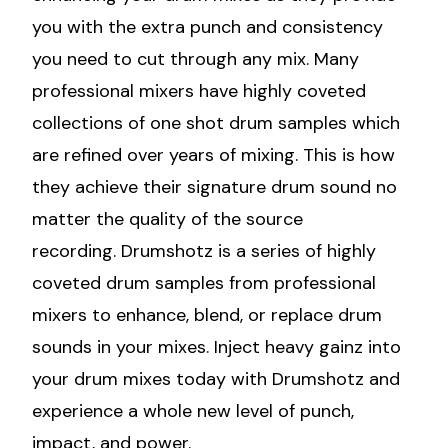
you with the extra punch and consistency
you need to cut through any mix. Many
professional mixers have highly coveted
collections of one shot drum samples which
are refined over years of mixing. This is how
they achieve their signature drum sound no
matter the quality of the source
recording. Drumshotz is a series of highly
coveted drum samples from professional
mixers to enhance, blend, or replace drum
sounds in your mixes. Inject heavy gainz into
your drum mixes today with Drumshotz and
experience a whole new level of punch,
impact, and power.