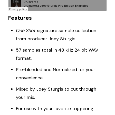
Features
One Shot
signature sample collection
from producer Joey Sturgis.
57 samples total in 48 kHz 24 bit WAV
format.
Pre-blended and Normalized for your
convenience.
Mixed by Joey Sturgis to cut through
your mix.
For use with your favorite triggering