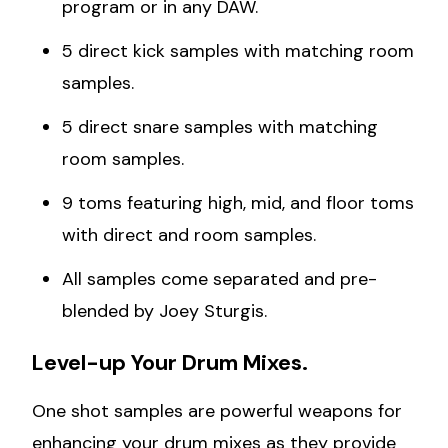
program or in any DAW.
5 direct kick samples with matching room
samples.
5 direct snare samples with matching
room samples.
9 toms featuring high, mid, and floor toms
with direct and room samples.
All samples come separated and pre-
blended by Joey Sturgis.
Level-up Your Drum Mixes.
One shot samples are powerful weapons for
enhancing your drum mixes as they provide