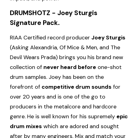
DRUMSHOTZ - Joey Sturgis
Signature Pack.
RIAA Certified record producer
Joey Sturgis
(Asking Alexandria, Of Mice & Men, and The
Devil Wears Prada) brings you his brand new
collection of
never heard before
one-shot
drum samples. Joey has been on the
forefront of
competitive drum sounds
for
over 20 years and is one of the go to
producers in the metalcore and hardcore
genre. He is well known for his supremely
epic
drum mixes
which are adored and sought
after by many engineers. Mix and match your