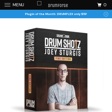
0
MENU
Plugin of the Month: DRUMFLEX only $19!