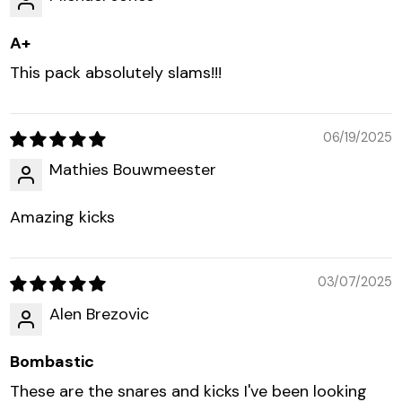
A+
This pack absolutely slams!!!
06/19/2025
Mathies Bouwmeester
Amazing kicks
03/07/2025
Alen Brezovic
Bombastic
These are the snares and kicks I've been looking