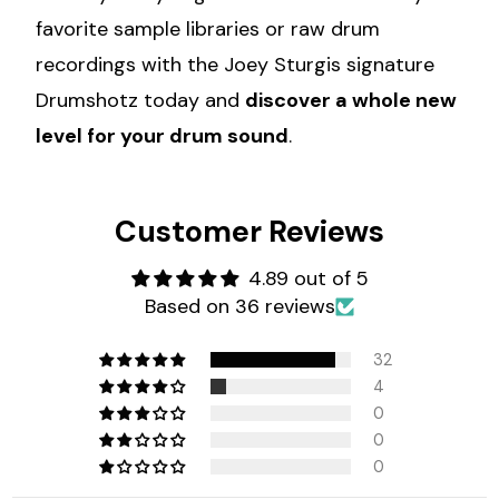
favorite sample libraries or raw drum
recordings with the Joey Sturgis signature
Drumshotz today and
discover a whole new
level for your drum sound
.
Customer Reviews
4.89 out of 5
Based on 36 reviews
32
4
0
0
0