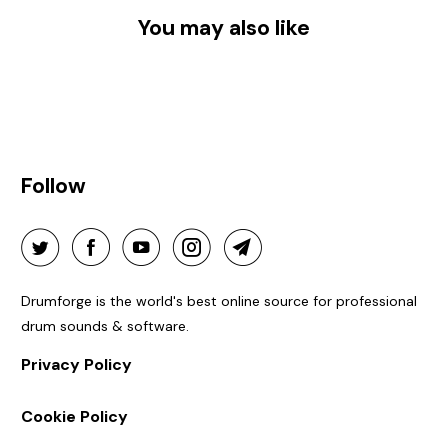
You may also like
Follow
Drumforge is the world's best online source for professional
drum sounds & software.
Privacy Policy
Cookie Policy