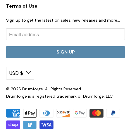
Terms of Use
Sign up to get the latest on sales, new releases and more…
USD $
© 2026
Drumforge
. All Rights Reserved.
Drumforge is a registered trademark of Drumforge, LLC