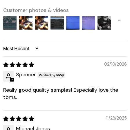
Customer photos & videos
SORT BY
02/10/2026
Spencer
Really good quality samples! Especially love the
toms.
11/23/2025
Michael Jones