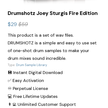
Drumshotz Joey Sturgis Fire Edition
$29
$59
This product is a set of wav files.
DRUMSHOTZ is a simple and easy to use set
of one-shot drum samples to make your
drum mixes sound incredible.
Type:
Drum Sample Library
💾 Instant Digital Download
✅ Easy Activation
♾️ Perpetual License
💻 Free Lifetime Updates
👨‍💻 Unlimited Customer Support