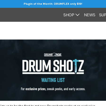
Plugin of the Month: DRUMFLEX only $19!
SHOP
NEWS
SU
Sign up to be the first to get new Drumshotz packs at an exclusive