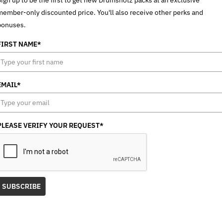
member-only discounted price. You'll also receive other perks and
bonuses.
FIRST NAME*
EMAIL*
PLEASE VERIFY YOUR REQUEST*
SUBSCRIBE