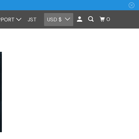
0
PPORT
JST
USD $