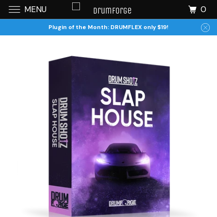
0
MENU
Plugin of the Month: DRUMFLEX only $19!