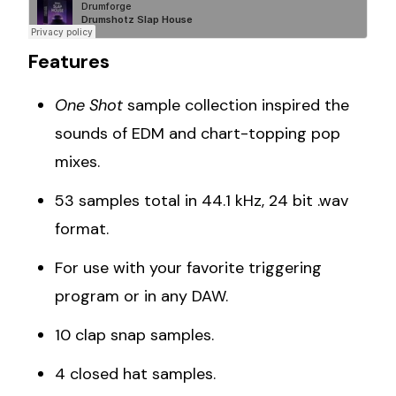
Features
One Shot
sample collection inspired the
sounds of EDM and chart-topping pop
mixes.
53 samples total in 44.1 kHz, 24 bit .wav
format.
For use with your favorite triggering
program or in any DAW.
10 clap snap samples.
4 closed hat samples.