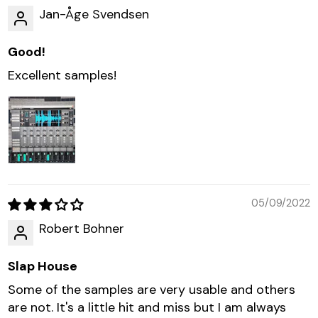
Jan-Åge Svendsen
Good!
Excellent samples!
05/09/2022
Robert Bohner
Slap House
Some of the samples are very usable and others
are not. It's a little hit and miss but I am always