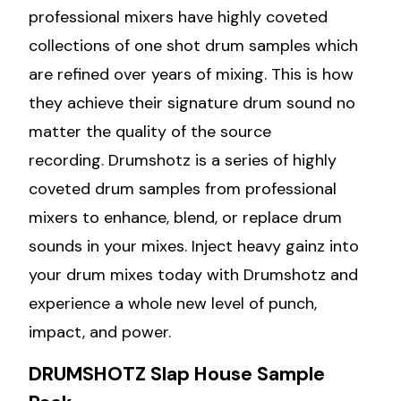
professional mixers have highly coveted
collections of one shot drum samples which
are refined over years of mixing. This is how
they achieve their signature drum sound no
matter the quality of the source
recording. Drumshotz is a series of highly
coveted drum samples from professional
mixers to enhance, blend, or replace drum
sounds in your mixes. Inject heavy gainz into
your drum mixes today with Drumshotz and
experience a whole new level of punch,
impact, and power.
DRUMSHOTZ Slap House Sample