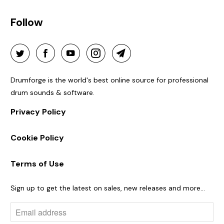
Follow
Drumforge is the world's best online source for professional
drum sounds & software.
Privacy Policy
Cookie Policy
Terms of Use
Sign up to get the latest on sales, new releases and more…