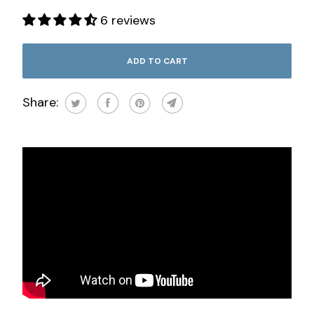
6 reviews
ADD TO CART
Share: