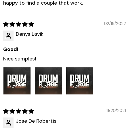
happy to find a couple that work.
02/19/2022
Denys Lavik
Good!
Nice samples!
11/20/2021
Jose De Robertis