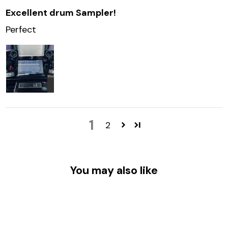
Excellent drum Sampler!
Perfect
1
2
You may also like