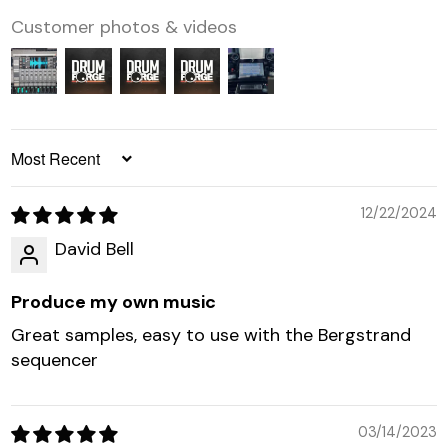
Customer photos & videos
SORT BY
12/22/2024
David Bell
Produce my own music
Great samples, easy to use with the Bergstrand
sequencer
03/14/2023