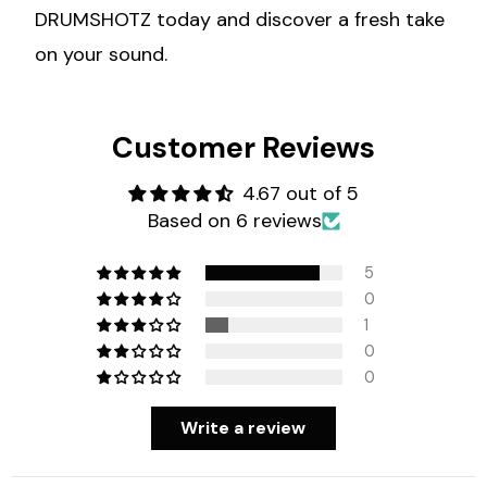
DRUMSHOTZ today and discover a fresh take
on your sound.
Customer Reviews
4.67 out of 5
Based on 6 reviews
5
0
1
0
0
Write a review