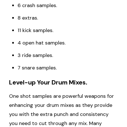
6 crash samples.
8 extras.
11 kick samples.
4 open hat samples.
3 ride samples.
7 snare samples.
Level-up Your Drum Mixes.
One shot samples are powerful weapons for
enhancing your drum mixes as they provide
you with the extra punch and consistency
you need to cut through any mix. Many