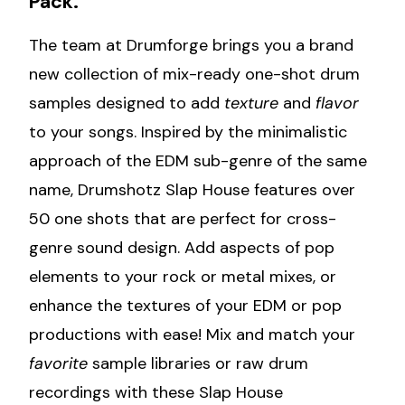
Pack.
The team at Drumforge brings you a brand
new collection of mix-ready one-shot drum
samples designed to add
texture
and
flavor
to your songs. Inspired by the minimalistic
approach of the EDM sub-genre of the same
name, Drumshotz Slap House features over
50 one shots that are perfect for cross-
genre sound design. Add aspects of pop
elements to your rock or metal mixes, or
enhance the textures of your EDM or pop
productions with ease! Mix and match your
favorite
sample libraries or raw drum
recordings with these Slap House