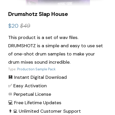
Drumshotz Slap House
$20
$49
This product is a set of wav files.
DRUMSHOTZ is a simple and easy to use set
of one-shot drum samples to make your
drum mixes sound incredible.
Type:
Production Sample Pack
💾 Instant Digital Download
✅ Easy Activation
♾️ Perpetual License
💻 Free Lifetime Updates
👨‍💻 Unlimited Customer Support