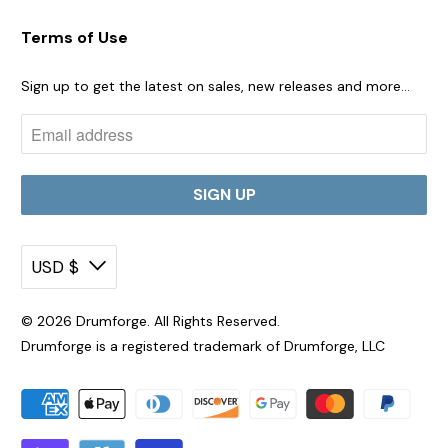
Terms of Use
Sign up to get the latest on sales, new releases and more…
USD $
© 2026
Drumforge
. All Rights Reserved.
Drumforge is a registered trademark of Drumforge, LLC