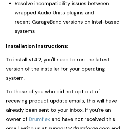
Resolve incompatibility issues between
wrapped Audio Units plugins and
recent GarageBand versions on Intel-based
systems
Installation Instructions:
To install v1.4.2, you'll need to run the latest
version of the installer for your operating
system.
To those of you who did not opt out of
receiving product update emails, this will have
already been sent to your inbox. If you're an
owner of
Drumflex
and have not received this
email, write us at
support@drumforge.com
and