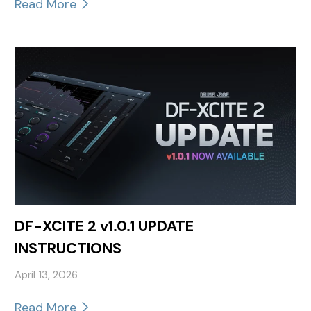
Read More
DF-XCITE 2 v1.0.1 UPDATE
INSTRUCTIONS
April 13, 2026
Read More