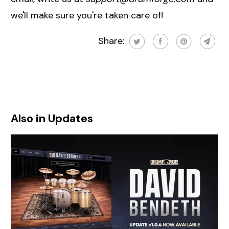
we'll make sure you're taken care of!
Share:
Also in Updates