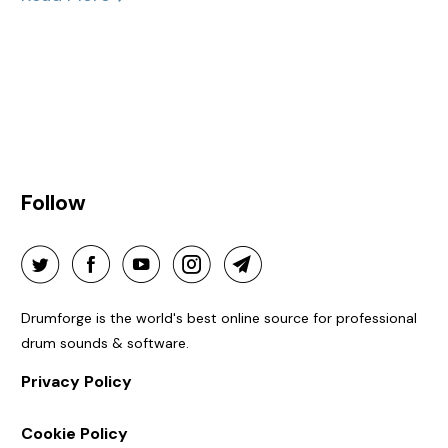
Follow
Drumforge is the world's best online source for professional
drum sounds & software.
Privacy Policy
Cookie Policy