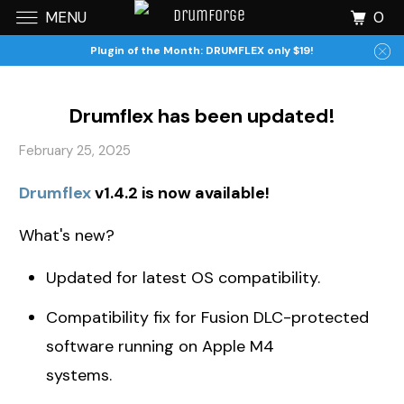
0
MENU
Plugin of the Month: DRUMFLEX only $19!
Drumflex has been updated!
February 25, 2025
Drumflex
v1.4.2 is now available!
What's new?
Updated for latest OS compatibility.
Compatibility fix for Fusion DLC-protected
software running on Apple M4
systems.