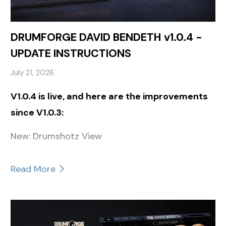
DRUMFORGE DAVID BENDETH v1.0.4 -
UPDATE INSTRUCTIONS
July 21, 2026
V1.0.4 is live, and here are the improvements
since V1.0.3:
New: Drumshotz View
Read More