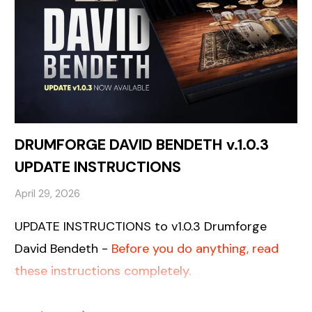
DRUMFORGE DAVID BENDETH v.1.0.3
UPDATE INSTRUCTIONS
April 29, 2026
UPDATE INSTRUCTIONS to v1.0.3 Drumforge
David Bendeth -
Before you do anything, read
these instructions completely.