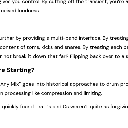
ves you control. By cutting off the transient, you’re a
rceived loudness.
urther by providing a multi-band interface. By treati
ontent of toms, kicks and snares. By treating each b
not break it down that far? Flipping back over to a sin
re Starting?
ny Mix” goes into historical approaches to drum proc
processing like compression and limiting.
 quickly found that 1s and 0s weren’t quite as forgivin