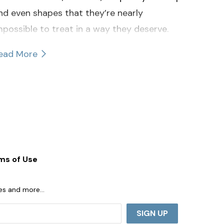
nd even shapes that they’re nearly
mpossible to treat in a way they deserve.
ead More
ms of Use
ases and more…