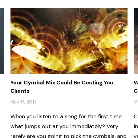
Your Cymbal Mix Could Be Costing You
W
Clients
C
May 17, 2017
M
When you listen to a song for the first time,
C
what jumps out at you immediately? Very
i
rarely are you going to pick the cymbals, and
v