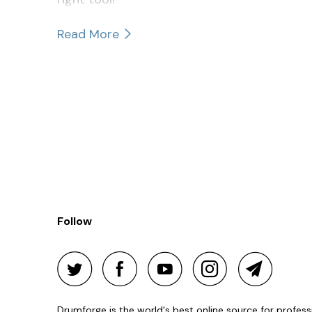
Read More
Follow
Drumforge is the world's best online source for profes