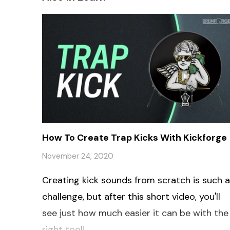
How To Create Trap Kicks With Kickforge
November 24, 2020
Creating kick sounds from scratch is such a
challenge, but after this short video, you'll
see just how much easier it can be with the
right tool!