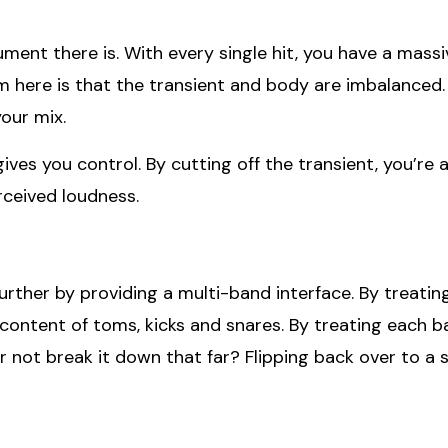
nt there is. With every single hit, you have a massiv
m here is that the transient and body are imbalanced.
your mix.
ves you control. By cutting off the transient, you’re a
rceived loudness.
urther by providing a multi-band interface. By treati
ontent of toms, kicks and snares. By treating each b
not break it down that far? Flipping back over to a sin