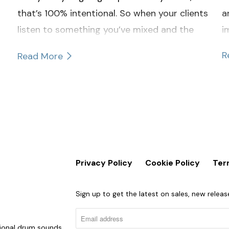
that’s 100% intentional. So when your clients
a
listen to something you’ve mixed and the
i
cymbals catch their attention, it’s probably
R
Read More
not a good thing.
Privacy Policy
Cookie Policy
Ter
Sign up to get the latest on sales, new rele
sional drum sounds