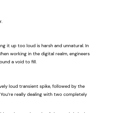
r.
ng it up too loud is harsh and unnatural. In
en working in the digital realm, engineers
und a void to fill.
ely loud transient spike, followed by the
 You’re really dealing with two completely