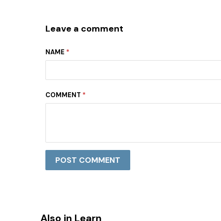
Leave a comment
NAME
*
COMMENT
*
Also in Learn