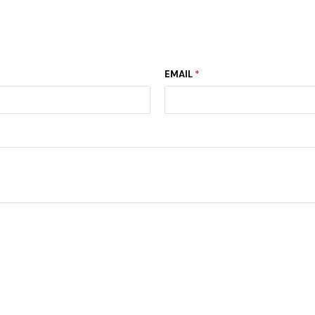
EMAIL
*