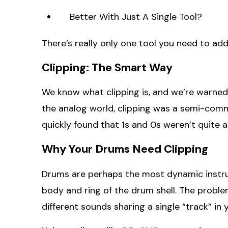
Better With Just A Single Tool?
There’s really only one tool you need to add 
Clipping: The Smart Way
We know what clipping is, and we’re warned a
the analog world, clipping was a semi-comm
quickly found that 1s and 0s weren’t quite as 
Why Your Drums Need Clipping
Drums are perhaps the most dynamic instrume
body and ring of the drum shell. The proble
different sounds sharing a single “track” in 