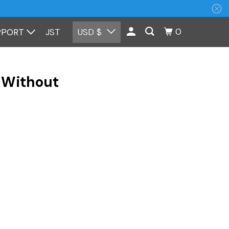
0
PPORT
JST
USD $
 Without