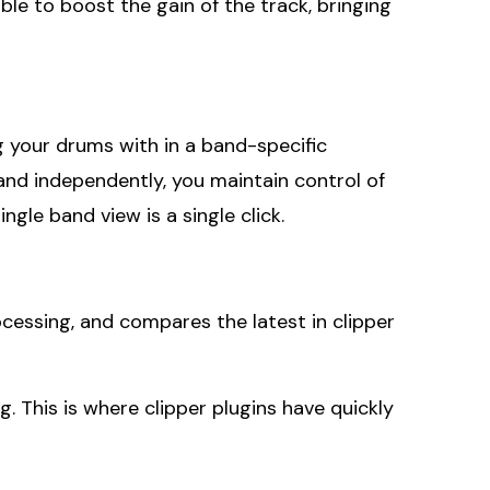
ble to boost the gain of the track, bringing
ng your drums with in a band-specific
and independently, you maintain control of
gle band view is a single click.
essing, and compares the latest in clipper
g. This is where clipper plugins have quickly