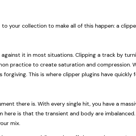
to your collection to make all of this happen: a clippe
gainst it in most situations. Clipping a track by turni
on practice to create saturation and compression. Wh
forgiving. This is where clipper plugins have quickly fo
nt there is. With every single hit, you have a massiv
m here is that the transient and body are imbalanced.
your mix.