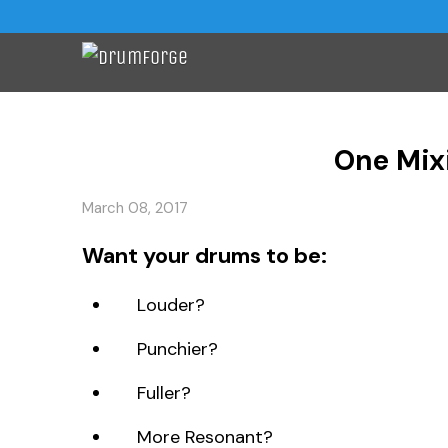
One Mix
March 08, 2017
Want your drums to be:
Louder?
Punchier?
Fuller?
More Resonant?