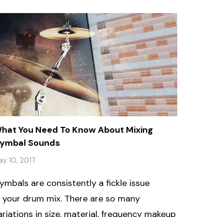
hat You Need To Know About Mixing
ymbal Sounds
ay 10, 2017
ymbals are consistently a fickle issue
n your drum mix. There are so many
ariations in size, material, frequency makeup