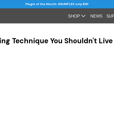
Plugin of the Month: DRUMFLEX only $19!
SHOP
NEWS
SU
ing Technique You Shouldn't Live