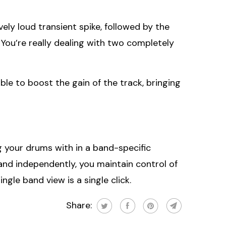
ely loud transient spike, followed by the
 You’re really dealing with two completely
ble to boost the gain of the track, bringing
ng your drums with in a band-specific
and independently, you maintain control of
gle band view is a single click.
Share: