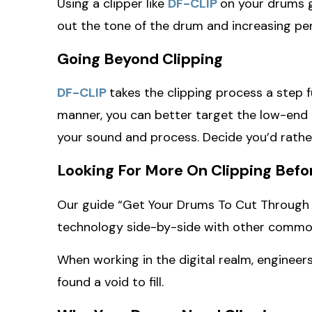
Using a clipper like
DF-CLIP
on your drums gi
out the tone of the drum and increasing pe
Going Beyond Clipping
DF-CLIP
takes the clipping process a step f
manner, you can better target the low-end c
your sound and process. Decide you’d rather 
Looking For More On Clipping Befo
Our guide “Get Your Drums To Cut Through A
technology side-by-side with other common 
When working in the digital realm, engineers
found a void to fill.