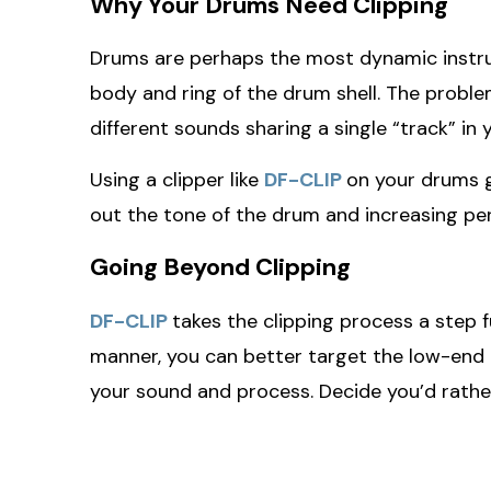
Why Your Drums Need Clipping
Drums are perhaps the most dynamic instrume
body and ring of the drum shell. The proble
different sounds sharing a single “track” in 
Using a clipper like
DF-CLIP
on your drums gi
out the tone of the drum and increasing pe
Going Beyond Clipping
DF-CLIP
takes the clipping process a step f
manner, you can better target the low-end c
your sound and process. Decide you’d rather 